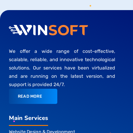
We offer a wide range of cost-effective,
scalable, reliable, and innovative technological
solutions. Our services have been virtualized
and are running on the latest version, and
support is provided 24/7.
READ MORE
Main Services
Website Design & Development