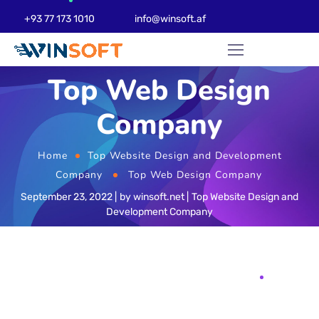
+93 77 173 1010
info@winsoft.af
Top Web Design
Company
Home
Top Website Design and Development
Company
Top Web Design Company
September 23, 2022
by
winsoft.net
Top Website Design and
Development Company