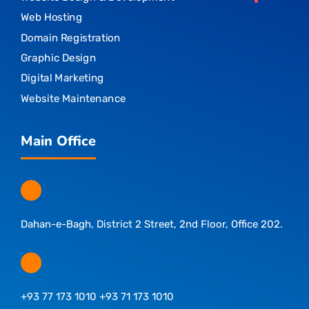
Web Hosting
Domain Registration
Graphic Design
Digital Marketing
Website Maintenance
Main Office
Dahan-e-Bagh, District 2 Street, 2nd Floor, Office 202.
+93 77 173 1010 +93 71 173 1010