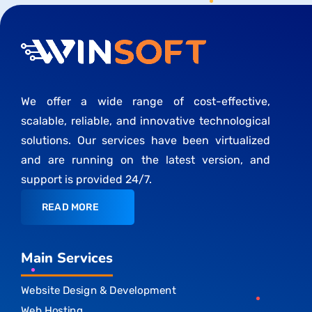
We offer a wide range of cost-effective,
scalable, reliable, and innovative technological
solutions. Our services have been virtualized
and are running on the latest version, and
support is provided 24/7.
READ MORE
Main Services
Website Design & Development
Web Hosting