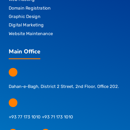
Domain Registration
Graphic Design
Digital Marketing
Website Maintenance
Main Office
Dahan-e-Bagh, District 2 Street, 2nd Floor, Office 202.
+93 77 173 1010 +93 71 173 1010