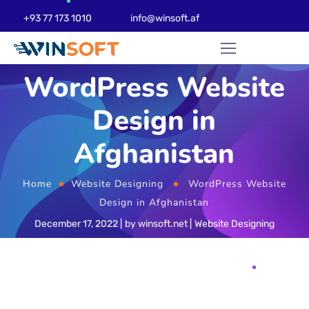
+93 77 173 1010
info@winsoft.af
WordPress Website
Design in
Afghanistan
Home
Website Designing
WordPress Website
Design in Afghanistan
December 17, 2022
by
winsoft.net
Website Designing