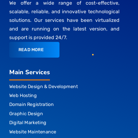
We offer a wide range of cost-effective,
scalable, reliable, and innovative technological
solutions. Our services have been virtualized
and are running on the latest version, and
support is provided 24/7.
READ MORE
Main Services
Website Design & Development
Web Hosting
Domain Registration
Graphic Design
Digital Marketing
Website Maintenance