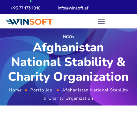
+93 77 173 1010
info@winsoft.af
NGOs
Afghanistan
National Stability &
Charity Organization
Home
Portfolios
Afghanistan National Stability
& Charity Organization