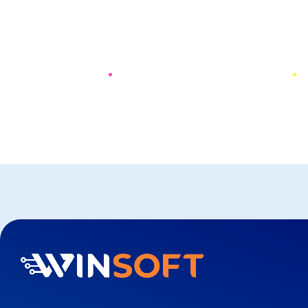
PREV
NEXT