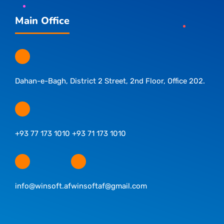
Main Office
Dahan-e-Bagh, District 2 Street, 2nd Floor, Office 202.
+93 77 173 1010 +93 71 173 1010
info@winsoft.af
winsoftaf@gmail.com