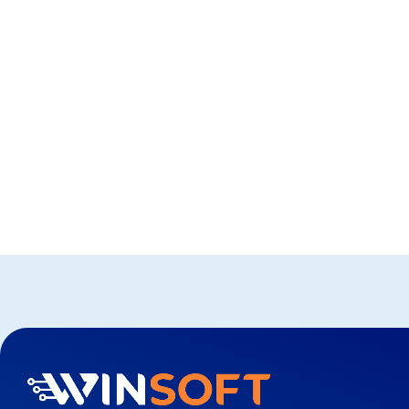
WinSoft Technology is a leading provider of
Website Design and Development, Web...
READ MORE
1
2
3
4
5
6