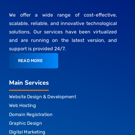
We offer a wide range of cost-effective,
scalable, reliable, and innovative technological
solutions. Our services have been virtualized
and are running on the latest version, and
support is provided 24/7.
READ MORE
Main Services
Website Design & Development
Web Hosting
Domain Registration
Graphic Design
Digital Marketing