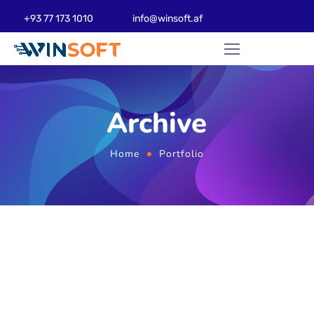
+93 77 173 1010
info@winsoft.af
Archive
Home
Portfolio