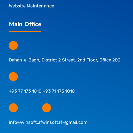
Website Maintenance
Main Office
Dahan-e-Bagh, District 2 Street, 2nd Floor, Office 202.
+93 77 173 1010 +93 71 173 1010
info@winsoft.af
winsoftaf@gmail.com