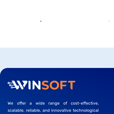
PREV
NEXT
We offer a wide range of cost-effective,
scalable, reliable, and innovative technological