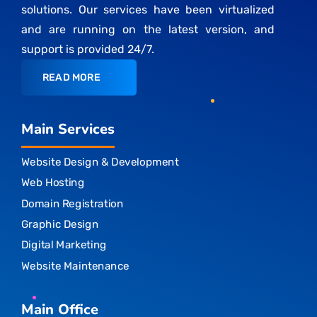
solutions. Our services have been virtualized
and are running on the latest version, and
support is provided 24/7.
READ MORE
Main Services
Website Design & Development
Web Hosting
Domain Registration
Graphic Design
Digital Marketing
Website Maintenance
Main Office