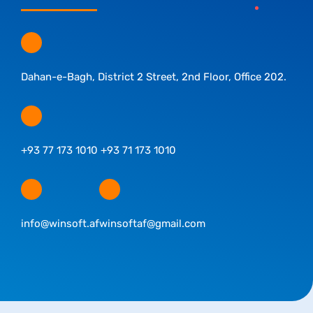
Dahan-e-Bagh, District 2 Street, 2nd Floor, Office 202.
+93 77 173 1010 +93 71 173 1010
info@winsoft.af
winsoftaf@gmail.com