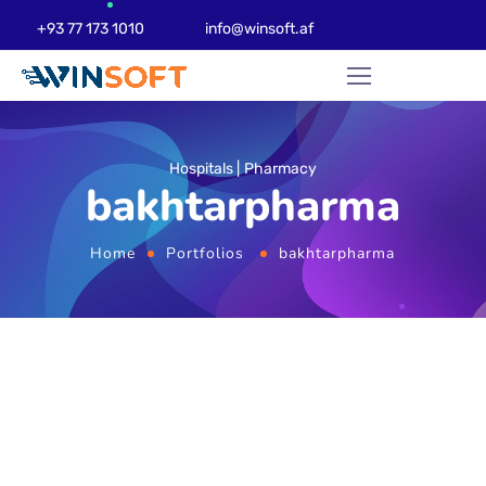
+93 77 173 1010
info@winsoft.af
Hospitals
Pharmacy
bakhtarpharma
Home
Portfolios
bakhtarpharma
Website Design
Development & Web