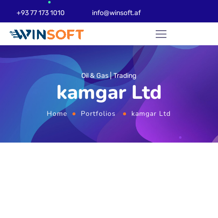
+93 77 173 1010
info@winsoft.af
Oil & Gas
Trading
kamgar Ltd
Home
Portfolios
kamgar Ltd
Website Design
Development & Web