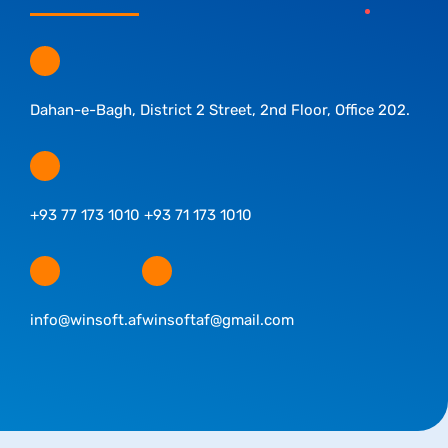
Dahan-e-Bagh, District 2 Street, 2nd Floor, Office 202.
+93 77 173 1010 +93 71 173 1010
info@winsoft.af
winsoftaf@gmail.com