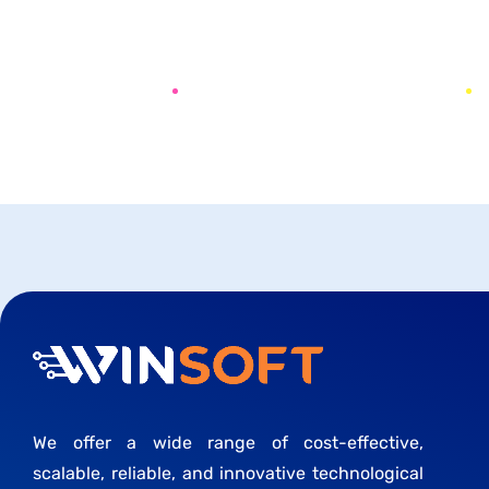
PREV
NEXT
We offer a wide range of cost-effective,
scalable, reliable, and innovative technological