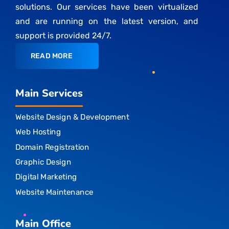
solutions. Our services have been virtualized
and are running on the latest version, and
support is provided 24/7.
READ MORE
Main Services
Website Design & Development
Web Hosting
Domain Registration
Graphic Design
Digital Marketing
Website Maintenance
Main Office