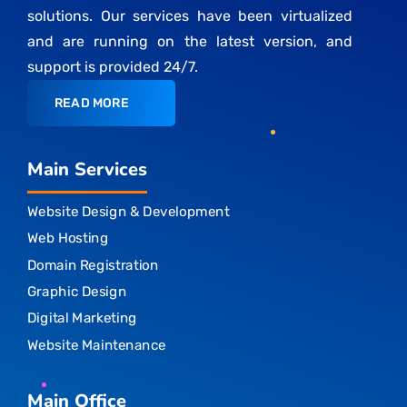
solutions. Our services have been virtualized
and are running on the latest version, and
support is provided 24/7.
READ MORE
Main Services
Website Design & Development
Web Hosting
Domain Registration
Graphic Design
Digital Marketing
Website Maintenance
Main Office