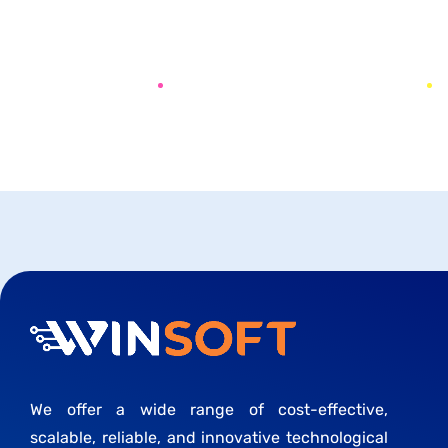
PREV
NEXT
We offer a wide range of cost-effective,
scalable, reliable, and innovative technological