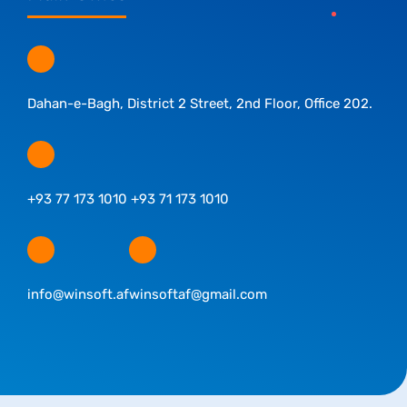
Dahan-e-Bagh, District 2 Street, 2nd Floor, Office 202.
+93 77 173 1010 +93 71 173 1010
info@winsoft.af
winsoftaf@gmail.com