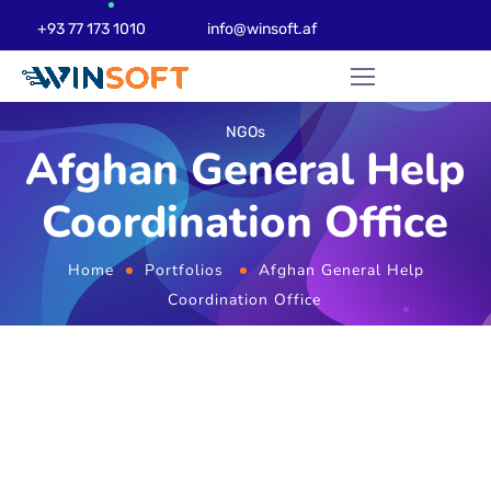
+93 77 173 1010
info@winsoft.af
NGOs
Afghan General Help
Coordination Office
Home
Portfolios
Afghan General Help
Coordination Office
Website Design
Development & Web