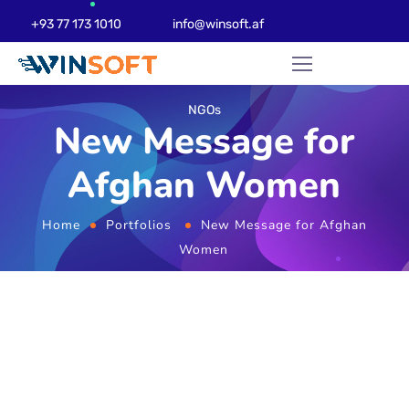
+93 77 173 1010
info@winsoft.af
NGOs
New Message for
Afghan Women
Home
Portfolios
New Message for Afghan
Women
Website Design
Development & Web