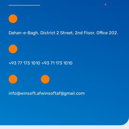
Dahan-e-Bagh, District 2 Street, 2nd Floor, Office 202.
+93 77 173 1010 +93 71 173 1010
info@winsoft.af
winsoftaf@gmail.com