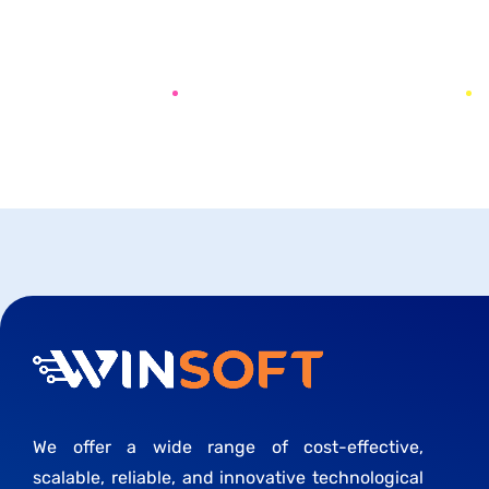
PREV
NEXT
We offer a wide range of cost-effective,
scalable, reliable, and innovative technological