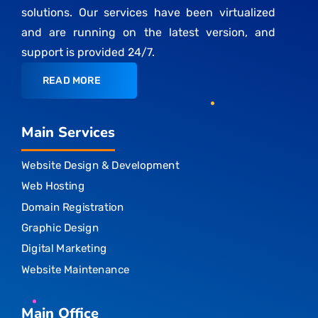
solutions. Our services have been virtualized
and are running on the latest version, and
support is provided 24/7.
READ MORE
Main Services
Website Design & Development
Web Hosting
Domain Registration
Graphic Design
Digital Marketing
Website Maintenance
Main Office